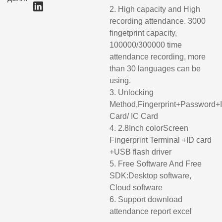
2. High capacity and High
recording attendance. 3000
fingetprint capacity,
100000/300000 time
attendance recording, more
than 30 languages can be
using.
3. Unlocking
Method,Fingerprint+Password+
Card/ IC Card
4. 2.8Inch colorScreen
Fingerprint Terminal +ID card
+USB flash driver
5. Free Software And Free
SDK:Desktop software,
Cloud software
6. Support download
attendance report excel