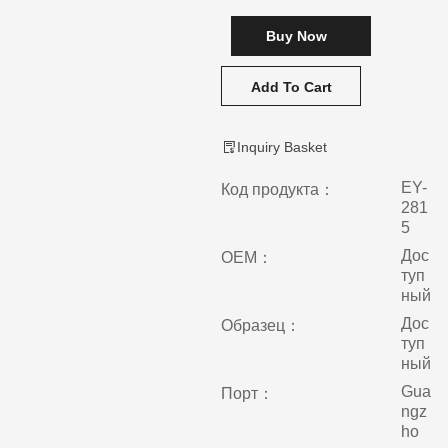
Buy Now
Add To Cart
Inquiry Basket
EY-
Код продукта：
281
5
Дос
ОЕМ：
туп
ный
Дос
Образец：
туп
ный
Gua
Порт：
ngz
ho