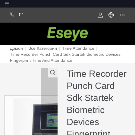
Домой
|
Все Категории
|
Time Attendance
|
Time Recorder Punch Card Sdk Startek Biometric Devices
Fingerprint Time And Attendance
Time Recorder
Punch Card
Sdk Startek
Biometric
Devices
Fingerprint