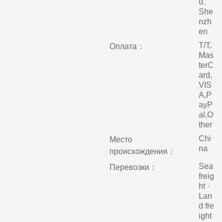
u、
She
nzh
en
T/T,
Оплата：
Mas
terC
ard,
VIS
A,P
ayP
al,O
ther
Chi
Место
na
происхождения：
Sea
Перевозки：
freig
ht ·
Lan
d fre
ight