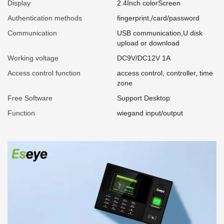
Display
2.4Inch colorScreen
Authentication methods
fingerprint,/card/password
Communication
USB communication,U disk
upload or download
Working voltage
DC9V/DC12V 1A
Access control function
access control, controller, time
zone
Free Software
Support Desktop
Function
wiegand input/output