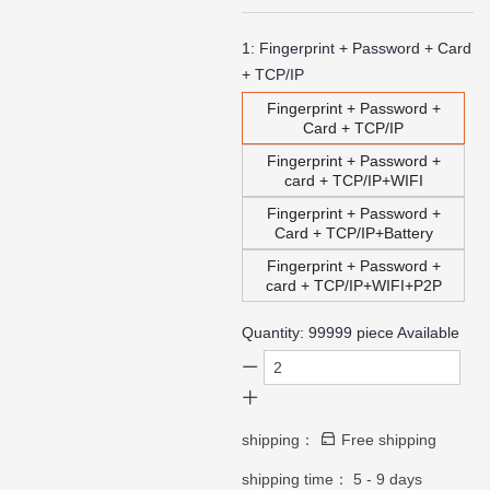
1:
Fingerprint + Password + Card
+ TCP/IP
Fingerprint + Password +
Card + TCP/IP
Fingerprint + Password +
card + TCP/IP+WIFI
Fingerprint + Password +
Card + TCP/IP+Battery
Fingerprint + Password +
card + TCP/IP+WIFI+P2P
Quantity:
99999
piece Available
shipping：
Free shipping
shipping time：
5 - 9 days