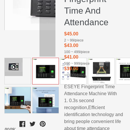
Time And
Attendance
$45.00
2 ~ 99/piece
$43.00
100 ~ 499/piece
$41.00
500 ~ 999/piece
$39.00
>=1000/piece
ESEYE Fingerprint Time
Attendance Machine With
1. 0.3s second
recognition,Efficient
identification technology and
bring people convenient life
about time attendance
доля: