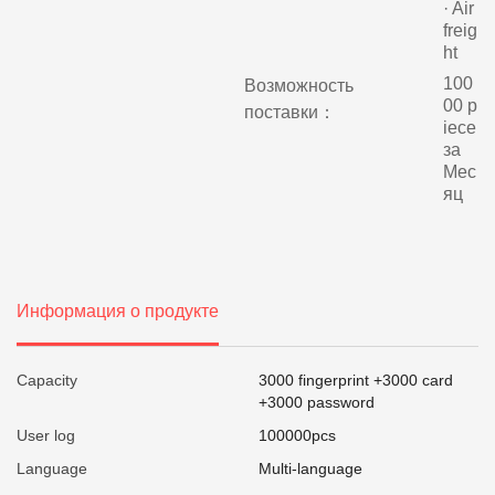
· Air
freig
ht
100
Возможность
00 p
поставки：
iece
за
Мес
яц
Информация о продукте
Capacity
3000 fingerprint +3000 card
+3000 password
User log
100000pcs
Language
Multi-language